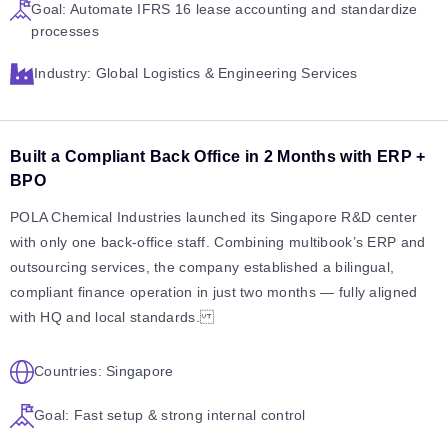
Goal: Automate IFRS 16 lease accounting and standardize
processes
Industry: Global Logistics & Engineering Services
Built a Compliant Back Office in 2 Months with ERP +
BPO
POLA Chemical Industries launched its Singapore R&D center
with only one back-office staff. Combining multibook’s ERP and
outsourcing services, the company established a bilingual,
compliant finance operation in just two months — fully aligned
with HQ and local standards.
Countries: Singapore
Goal: Fast setup & strong internal control