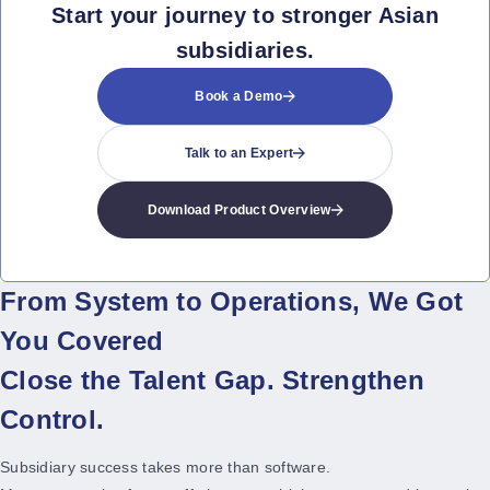
Start your journey to stronger Asian
subsidiaries.
Book a Demo
Talk to an Expert
Download Product Overview
From System to Operations, We Got
You Covered
Close the Talent Gap. Strengthen
Control.
Subsidiary success takes more than software.