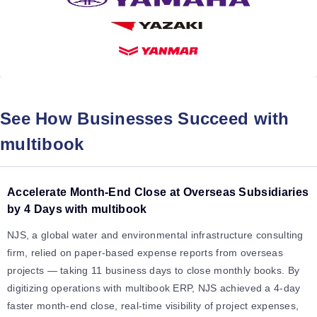
See How Businesses Succeed with
multibook
Accelerate Month-End Close at Overseas Subsidiaries
by 4 Days with multibook
NJS, a global water and environmental infrastructure consulting
firm, relied on paper-based expense reports from overseas
projects — taking 11 business days to close monthly books. By
digitizing operations with multibook ERP, NJS achieved a 4-day
faster month-end close, real-time visibility of project expenses,