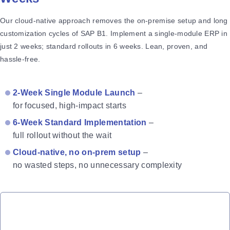
Our cloud-native approach removes the on-premise setup and long
customization cycles of SAP B1. Implement a single-module ERP in
just 2 weeks; standard rollouts in 6 weeks. Lean, proven, and
hassle-free.
2-Week Single Module Launch
–
for focused, high-impact starts
6-Week Standard Implementation
–
full rollout without the wait
Cloud-native, no on-prem setup
–
no wasted steps, no unnecessary complexity