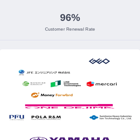
96%
Customer Renewal Rate