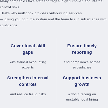
Many companies face staff shortages, high turnover, and internal
control risks.
That’s why multibook provides outsourcing services
— giving you both the system and the team to run subsidiaries with
confidence.
Cover local skill
Ensure timely
gaps
reporting
with trained accounting
and compliance across
experts
subsidiaries
Strengthen internal
Support business
controls
growth
and reduce fraud risks
without relying on
unstable local hiring