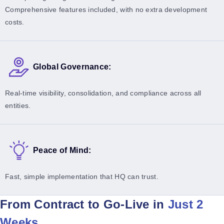
Comprehensive features included, with no extra development
costs.
Global Governance:
Real-time visibility, consolidation, and compliance across all
entities.
Peace of Mind:
Fast, simple implementation that HQ can trust.
From Contract to Go-Live in
Just 2
Weeks