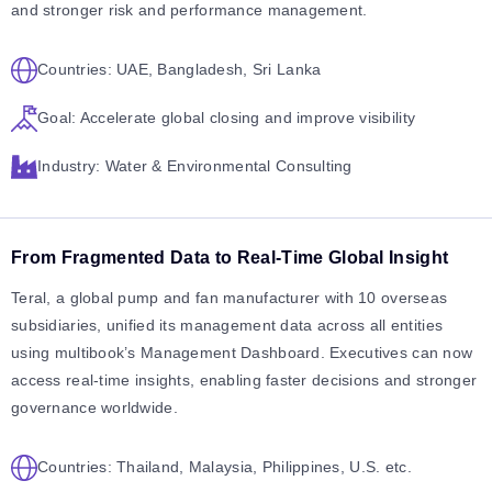
and stronger risk and performance management.
Countries: UAE, Bangladesh, Sri Lanka
Goal: Accelerate global closing and improve visibility
Industry: Water & Environmental Consulting
From Fragmented Data to Real-Time Global Insight
Teral, a global pump and fan manufacturer with 10 overseas
subsidiaries, unified its management data across all entities
using multibook’s Management Dashboard. Executives can now
access real-time insights, enabling faster decisions and stronger
governance worldwide.
Countries: Thailand, Malaysia, Philippines, U.S. etc.