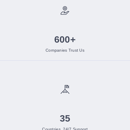
600+
Companies Trust Us
35
Countries, 24/7 Support