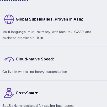
Global Subsidiaries, Proven in Asia:
Multi-language, multi-currency, with local tax, GAAP, and
business practices built-in.
Cloud-native Speed:
Go live in weeks, no heavy customization.
Cost-Smart:
SaaS pricing designed for scaling businesses.