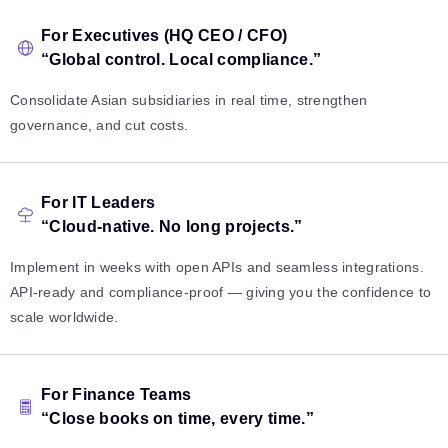
For Executives (HQ CEO / CFO)
“Global control. Local compliance.”
Consolidate Asian subsidiaries in real time, strengthen
governance, and cut costs.
For IT Leaders
“Cloud-native. No long projects.”
Implement in weeks with open APIs and seamless integrations.
API-ready and compliance-proof — giving you the confidence to
scale worldwide.
For Finance Teams
“Close books on time, every time.”