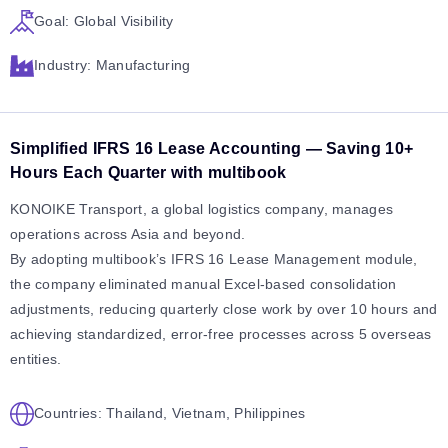
Goal: Global Visibility
Industry: Manufacturing
Simplified IFRS 16 Lease Accounting — Saving 10+
Hours Each Quarter with multibook
KONOIKE Transport, a global logistics company, manages
operations across Asia and beyond.
By adopting multibook’s IFRS 16 Lease Management module,
the company eliminated manual Excel-based consolidation
adjustments, reducing quarterly close work by over 10 hours and
achieving standardized, error-free processes across 5 overseas
entities.
Countries: Thailand, Vietnam, Philippines