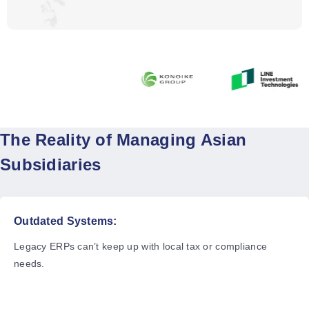
The Reality of Managing Asian
Subsidiaries
Outdated Systems:
Legacy ERPs can’t keep up with local tax or compliance
needs.