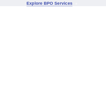
Explore BPO Services