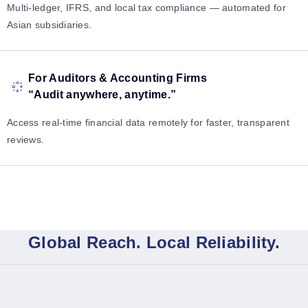
Multi-ledger, IFRS, and local tax compliance — automated for
Asian subsidiaries.
For Auditors & Accounting Firms
“Audit anywhere, anytime.”
Access real-time financial data remotely for faster, transparent
reviews.
Global Reach. Local Reliability.