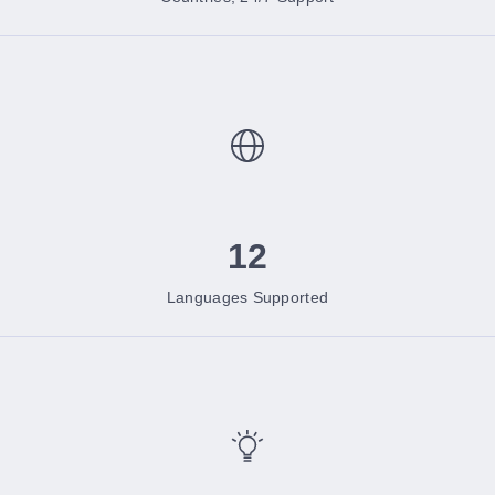
12
Languages Supported