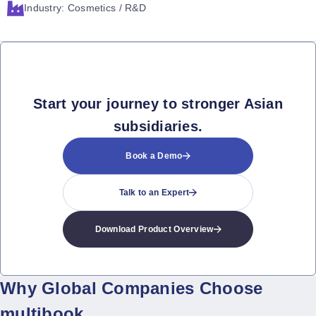
Industry: Cosmetics / R&D
Start your journey to stronger Asian
subsidiaries.
Book a Demo
Talk to an Expert
Download Product Overview
Why Global Companies Choose
multibook