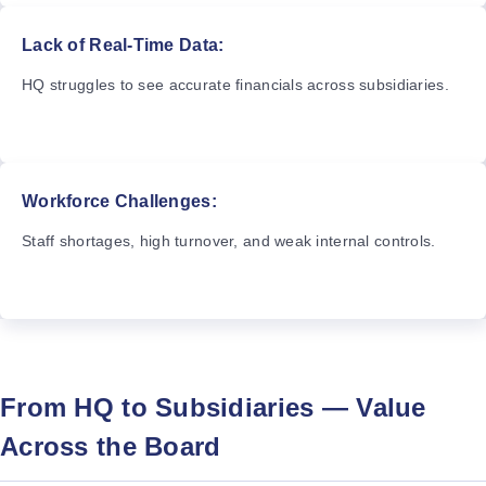
Lack of Real-Time Data:
HQ struggles to see accurate financials across subsidiaries.
Workforce Challenges:
Staff shortages, high turnover, and weak internal controls.
From HQ to Subsidiaries — Value
Across the Board