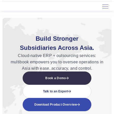
Home
Service
Build Stronger
About Us
Subsidiaries Across Asia.
Cloud-native ERP + outsourcing services:
multibook empowers you to oversee operations in
Asia with ease, accuracy, and control.
Book a Demo
Talk to an Expert
Download Product Overview