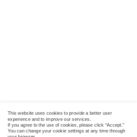
This website uses cookies to provide a better user
experience and to improve our services.
If you agree to the use of cookies, please click “Accept.”
You can change your cookie settings at any time through
your browser.