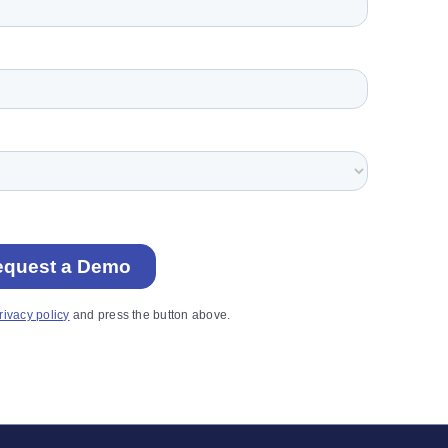
rivacy policy
and press the button above.