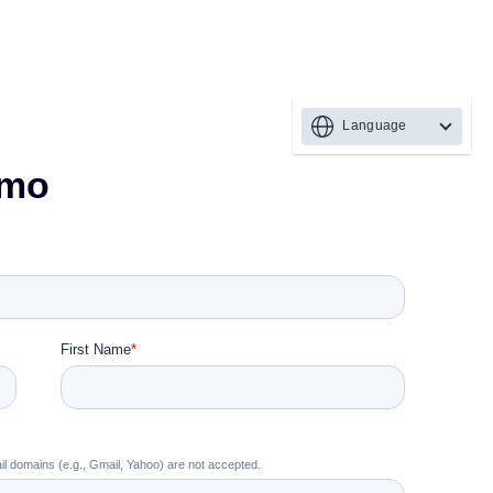
Language
emo