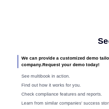
Se
We can provide a customized demo tailo
company.Request your demo today!
See multibook in action.
Find out how it works for you.
Check compliance features and reports.
Learn from similar companies’ success stor