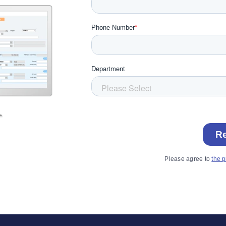
Please agree to
the p