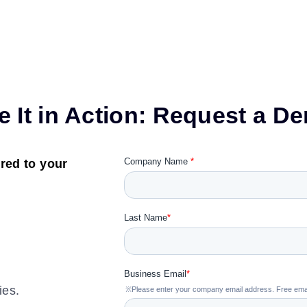
e It in Action: Request a D
red to your
ies.