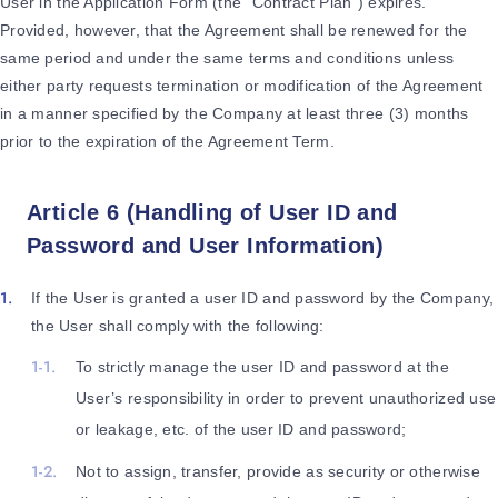
User in the Application Form (the “Contract Plan”) expires.
Provided, however, that the Agreement shall be renewed for the
same period and under the same terms and conditions unless
either party requests termination or modification of the Agreement
in a manner specified by the Company at least three (3) months
prior to the expiration of the Agreement Term.
Article 6 (Handling of User ID and
Password and User Information)
If the User is granted a user ID and password by the Company,
the User shall comply with the following:
To strictly manage the user ID and password at the
User’s responsibility in order to prevent unauthorized use
or leakage, etc. of the user ID and password;
Not to assign, transfer, provide as security or otherwise