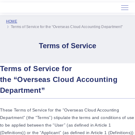
HOME
Terms of Service for the “Overseas Cloud Accounting Department”
Home
Service
Terms of Service
About Us
Terms of Service for
the “Overseas Cloud Accounting
Department”
These Terms of Service for the “Overseas Cloud Accounting
Department” (the “Terms”) stipulate the terms and conditions of use
to be applied between the “User” (as defined in Article 1
(Definitions)) or the “Applicant” (as defined in Article 1 (Definitions))