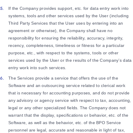
If the Company provides support, etc. for data entry work into
systems, tools and other services used by the User (including
Third Party Services that the User uses by entering into an
agreement or otherwise), the Company shall have no
responsibility for ensuring the reliability, accuracy, integrity,
recency, completeness, timeliness or fitness for a particular
purpose, etc., with respect to the systems, tools or other
services used by the User or the results of the Company’s data
entry work into such services.
The Services provide a service that offers the use of the
Software and an outsourcing service related to clerical work
that is necessary for accounting purposes, and do not provide
any advisory or agency service with respect to tax, accounting,
legal or any other specialized fields. The Company does not
warrant that the display, specifications or behavior, etc. of the
Software, as well as the behavior, etc. of the BPO Service
personnel are legal, accurate and reasonable in light of tax,