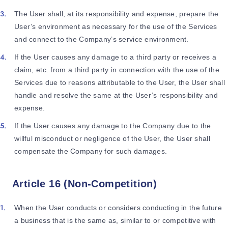
The User shall, at its responsibility and expense, prepare the
User’s environment as necessary for the use of the Services
and connect to the Company’s service environment.
If the User causes any damage to a third party or receives a
claim, etc. from a third party in connection with the use of the
Services due to reasons attributable to the User, the User shall
handle and resolve the same at the User’s responsibility and
expense.
If the User causes any damage to the Company due to the
willful misconduct or negligence of the User, the User shall
compensate the Company for such damages.
Article 16 (Non-Competition)
When the User conducts or considers conducting in the future
a business that is the same as, similar to or competitive with