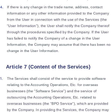
If there is any change in the trade name, address, contact
information or any other information provided to the Company
from the User in connection with the use of the Services (the
“User Information”), the User shall notify the Company thereof
through the procedures specified by the Company. If the User
has failed to notify the Company of a change in the User
Information, the Company may assume that there has been no
change in the User Information.
Article 7 (Content of the Services)
The Services shall consist of the service to provide software
relating to the Accounting Operations, Etc. for overseas
businesses (the “Software Service”) and the service of
outsourcing the Accounting Operations, Etc. related to
overseas businesses (the “BPO Service”), which are provided
by the Company. In providing the Services, the Company may