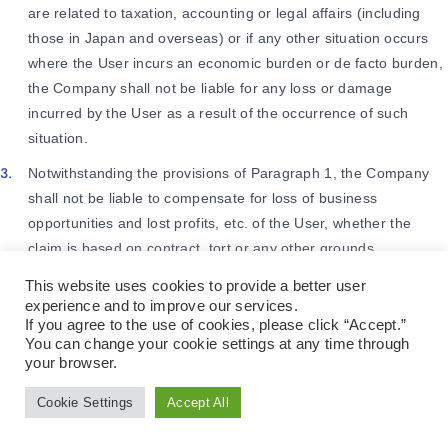
are related to taxation, accounting or legal affairs (including
those in Japan and overseas) or if any other situation occurs
where the User incurs an economic burden or de facto burden,
the Company shall not be liable for any loss or damage
incurred by the User as a result of the occurrence of such
situation.
Notwithstanding the provisions of Paragraph 1, the Company
shall not be liable to compensate for loss of business
opportunities and lost profits, etc. of the User, whether the
claim is based on contract, tort or any other grounds.
This website uses cookies to provide a better user
experience and to improve our services.
Article 21 (Suspension and
If you agree to the use of cookies, please click “Accept.”
Discontinuation of the Services)
You can change your cookie settings at any time through
your browser.
The Company may suspend or discontinue (“Stoppage, Etc.”)
Cookie Settings
Accept All
Language
the provision of all or part of the Services by giving prior notice
to the User in a manner specified by the Company.