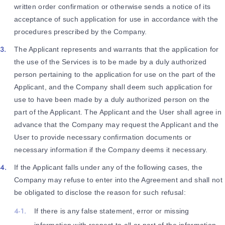
written order confirmation or otherwise sends a notice of its
acceptance of such application for use in accordance with the
procedures prescribed by the Company.
The Applicant represents and warrants that the application for
the use of the Services is to be made by a duly authorized
person pertaining to the application for use on the part of the
Applicant, and the Company shall deem such application for
use to have been made by a duly authorized person on the
part of the Applicant. The Applicant and the User shall agree in
advance that the Company may request the Applicant and the
User to provide necessary confirmation documents or
necessary information if the Company deems it necessary.
If the Applicant falls under any of the following cases, the
Company may refuse to enter into the Agreement and shall not
be obligated to disclose the reason for such refusal:
If there is any false statement, error or missing