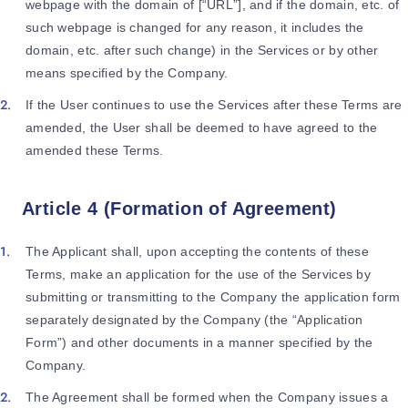
webpage with the domain of [“URL”], and if the domain, etc. of
such webpage is changed for any reason, it includes the
domain, etc. after such change) in the Services or by other
means specified by the Company.
If the User continues to use the Services after these Terms are
amended, the User shall be deemed to have agreed to the
amended these Terms.
Article 4 (Formation of Agreement)
The Applicant shall, upon accepting the contents of these
Terms, make an application for the use of the Services by
submitting or transmitting to the Company the application form
separately designated by the Company (the “Application
Form”) and other documents in a manner specified by the
Company.
The Agreement shall be formed when the Company issues a