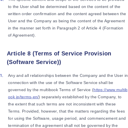
to the User shall be determined based on the content of the
written order confirmation and the content agreed between the
User and the Company as being the content of the Agreement
in the manner set forth in Paragraph 2 of Article 4 (Formation
of Agreement).
Article 8 (Terms of Service Provision
(Software Service))
Any and all relationships between the Company and the User in
connection with the use of the Software Service shall be
governed by the multibook Terms of Service (
https://www.multib
ook.jp/terms-en/
) separately established by the Company, to
the extent that such terms are not inconsistent with these
Terms. Provided, however, that the matters regarding the fees
for using the Software, usage period, and commencement and
termination of the agreement shall not be governed by the