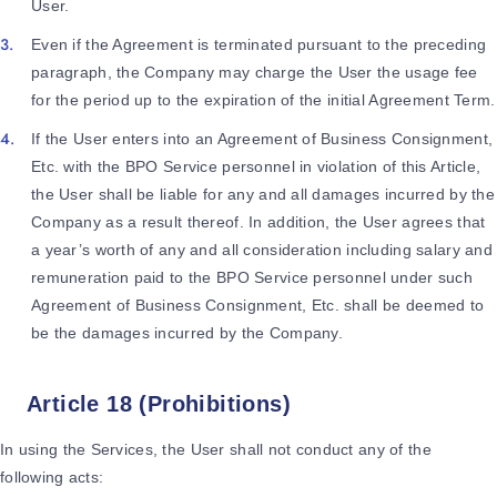
User.
Even if the Agreement is terminated pursuant to the preceding
paragraph, the Company may charge the User the usage fee
for the period up to the expiration of the initial Agreement Term.
If the User enters into an Agreement of Business Consignment,
Etc. with the BPO Service personnel in violation of this Article,
the User shall be liable for any and all damages incurred by the
Company as a result thereof. In addition, the User agrees that
a year’s worth of any and all consideration including salary and
remuneration paid to the BPO Service personnel under such
Agreement of Business Consignment, Etc. shall be deemed to
be the damages incurred by the Company.
Article 18 (Prohibitions)
In using the Services, the User shall not conduct any of the
following acts: