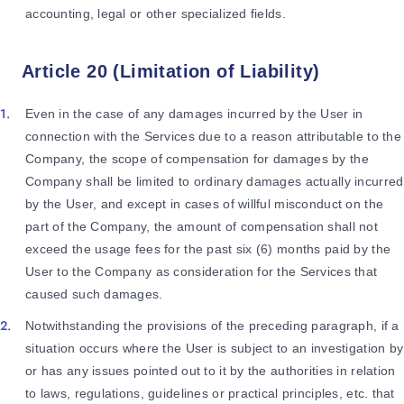
accounting, legal or other specialized fields.
Article 20 (Limitation of Liability)
Even in the case of any damages incurred by the User in
connection with the Services due to a reason attributable to the
Company, the scope of compensation for damages by the
Company shall be limited to ordinary damages actually incurred
by the User, and except in cases of willful misconduct on the
part of the Company, the amount of compensation shall not
exceed the usage fees for the past six (6) months paid by the
User to the Company as consideration for the Services that
caused such damages.
Notwithstanding the provisions of the preceding paragraph, if a
situation occurs where the User is subject to an investigation by
or has any issues pointed out to it by the authorities in relation
to laws, regulations, guidelines or practical principles, etc. that