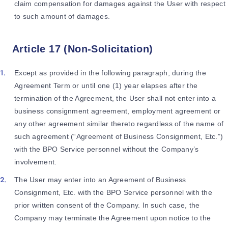
claim compensation for damages against the User with respect
to such amount of damages.
Article 17 (Non-Solicitation)
Except as provided in the following paragraph, during the
Agreement Term or until one (1) year elapses after the
termination of the Agreement, the User shall not enter into a
business consignment agreement, employment agreement or
any other agreement similar thereto regardless of the name of
such agreement (“Agreement of Business Consignment, Etc.”)
with the BPO Service personnel without the Company’s
involvement.
The User may enter into an Agreement of Business
Consignment, Etc. with the BPO Service personnel with the
prior written consent of the Company. In such case, the
Company may terminate the Agreement upon notice to the