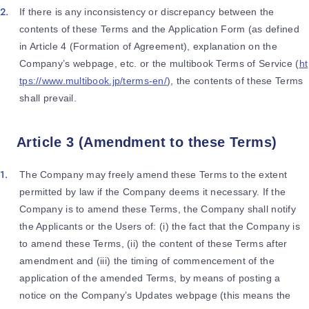
If there is any inconsistency or discrepancy between the
contents of these Terms and the Application Form (as defined
in Article 4 (Formation of Agreement), explanation on the
Company’s webpage, etc. or the multibook Terms of Service (
ht
tps://www.multibook.jp/terms-en/
), the contents of these Terms
shall prevail.
Article 3 (Amendment to these Terms)
The Company may freely amend these Terms to the extent
permitted by law if the Company deems it necessary. If the
Company is to amend these Terms, the Company shall notify
the Applicants or the Users of: (i) the fact that the Company is
to amend these Terms, (ii) the content of these Terms after
amendment and (iii) the timing of commencement of the
application of the amended Terms, by means of posting a
notice on the Company’s Updates webpage (this means the