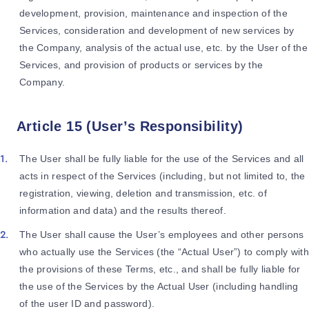
development, provision, maintenance and inspection of the
Services, consideration and development of new services by
the Company, analysis of the actual use, etc. by the User of the
Services, and provision of products or services by the
Company.
Article 15 (User’s Responsibility)
The User shall be fully liable for the use of the Services and all
acts in respect of the Services (including, but not limited to, the
registration, viewing, deletion and transmission, etc. of
information and data) and the results thereof.
The User shall cause the User’s employees and other persons
who actually use the Services (the “Actual User”) to comply with
the provisions of these Terms, etc., and shall be fully liable for
the use of the Services by the Actual User (including handling
of the user ID and password).