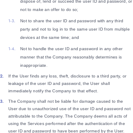
dispose of, lend or succeed the user ID and password, or
not to make an offer to do so;
Not to share the user ID and password with any third
party and not to log in to the same user ID from multiple
devices at the same time; and
Not to handle the user ID and password in any other
manner that the Company reasonably determines is
inappropriate.
If the User finds any loss, theft, disclosure to a third party, or
leakage of the user ID and password, the User shall
immediately notify the Company to that effect.
The Company shall not be liable for damage caused to the
User due to unauthorized use of the user ID and password not
attributable to the Company. The Company deems all acts of
using the Services performed after the authentication of the
user ID and password to have been performed by the User.