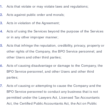
Acts that violate or may violate laws and regulations;
Acts against public order and morals;
Acts in violation of the Agreement;
Acts of using the Services beyond the purpose of the Services
or in any other improper manner;
Acts that infringe the reputation, credibility, privacy, property or
other rights of the Company, the BPO Service personnel, and
other Users and other third parties;
Acts of causing disadvantage or damage to the Company, the
BPO Service personnel, and other Users and other third
parties;
Acts of causing or attempting to cause the Company and the
BPO Service personnel to conduct any business that is not
permitted under the Lawyers Act, Licensed Tax Accountants
Act, the Certified Public Accountants Act, the Act on Public