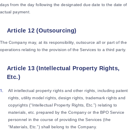
days from the day following the designated due date to the date of
actual payment.
Article 12 (Outsourcing)
The Company may, at its responsibility, outsource all or part of the
operations relating to the provision of the Services to a third party.
Article 13 (Intellectual Property Rights,
Etc.)
All intellectual property rights and other rights, including patent
rights, utility model rights, design rights, trademark rights and
copyrights (“Intellectual Property Rights, Etc.”) relating to
materials, etc. prepared by the Company or the BPO Service
personnel in the course of providing the Services (the
“Materials, Etc.”) shall belong to the Company.