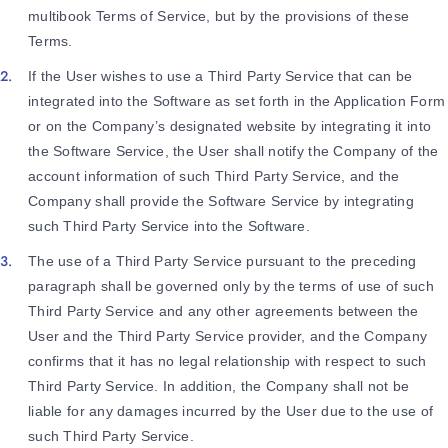
multibook Terms of Service, but by the provisions of these
Terms.
If the User wishes to use a Third Party Service that can be
integrated into the Software as set forth in the Application Form
or on the Company’s designated website by integrating it into
the Software Service, the User shall notify the Company of the
account information of such Third Party Service, and the
Company shall provide the Software Service by integrating
such Third Party Service into the Software.
The use of a Third Party Service pursuant to the preceding
paragraph shall be governed only by the terms of use of such
Third Party Service and any other agreements between the
User and the Third Party Service provider, and the Company
confirms that it has no legal relationship with respect to such
Third Party Service. In addition, the Company shall not be
liable for any damages incurred by the User due to the use of
such Third Party Service.