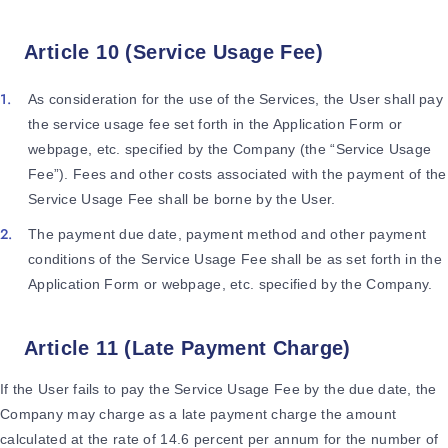
Article 10 (Service Usage Fee)
As consideration for the use of the Services, the User shall pay
the service usage fee set forth in the Application Form or
webpage, etc. specified by the Company (the “Service Usage
Fee”). Fees and other costs associated with the payment of the
Service Usage Fee shall be borne by the User.
The payment due date, payment method and other payment
conditions of the Service Usage Fee shall be as set forth in the
Application Form or webpage, etc. specified by the Company.
Article 11 (Late Payment Charge)
If the User fails to pay the Service Usage Fee by the due date, the
Company may charge as a late payment charge the amount
calculated at the rate of 14.6 percent per annum for the number of