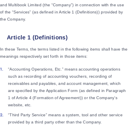
and Multibook Limited (the “Company”) in connection with the use
of the “Services” (as defined in Article 1 (Definitions)) provided by
the Company.
Article 1 (Definitions)
In these Terms, the terms listed in the following items shall have the
meanings respectively set forth in those items:
“Accounting Operations, Etc.” means accounting operations
such as recording of accounting vouchers, recording of
receivables and payables, and account management, which
are specified by the Application Form (as defined in Paragraph
1 of Article 4 (Formation of Agreement)) or the Company’s
website, etc.
“Third Party Service” means a system, tool and other service
provided by a third party other than the Company.