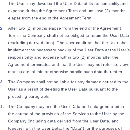
The User may download the User Data at its responsibility and
expense during the Agreement Term and until two (2) months
elapse from the end of the Agreement Term.
After two (2) months elapse from the end of the Agreement
Term, the Company shall not be obliged to retain the User Data
(excluding derived data). The User confirms that the User shall
implement the necessary backup of the User Data at the User’s
responsibility and expense within two (2) months after the
Agreement terminates and that the User may not refer to, view,
manipulate, obtain or otherwise handle such data thereafter.
The Company shall not be liable for any damage caused to the
User as a result of deleting the User Data pursuant to the
preceding paragraph.
The Company may use the User Data and data generated in
the course of the provision of the Services to the User by the
Company (including data derived from the User Data, and
together with the User Data, the “Data”) for the purposes of