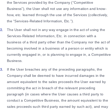
the Services provided by the Company (“Competitive
Business”), the User shall not use any information and know-
how, etc. learned through the use of the Services (collectively,
the “Services-Related Information, Etc.”).
The User shall not in any way engage in the act of using the
Services-Related Information, Etc. in connection with a
business of a third party other than the Company nor the act of
becoming involved in a business of a person or entity which is
currently engaged in, or is planning to engage in, a Competitive
Business.
If the User breaches any of the preceding paragraphs, the
Company shall be deemed to have incurred damages in the
amount equivalent to the sales proceeds the User earned by
committing the act in breach of the relevant preceding
paragraph (in cases where the User causes a third party to
conduct a Competitive Business, the amount equivalent to the
sales proceeds such third party earned by such act), and may