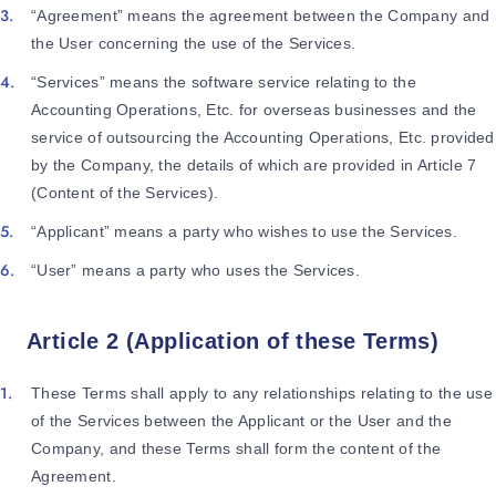
“Agreement” means the agreement between the Company and
the User concerning the use of the Services.
“Services” means the software service relating to the
Accounting Operations, Etc. for overseas businesses and the
service of outsourcing the Accounting Operations, Etc. provided
by the Company, the details of which are provided in Article 7
(Content of the Services).
“Applicant” means a party who wishes to use the Services.
“User” means a party who uses the Services.
Article 2 (Application of these Terms)
These Terms shall apply to any relationships relating to the use
of the Services between the Applicant or the User and the
Company, and these Terms shall form the content of the
Agreement.