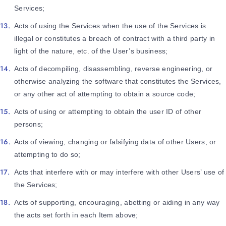
Services;
Acts of using the Services when the use of the Services is
illegal or constitutes a breach of contract with a third party in
light of the nature, etc. of the User’s business;
Acts of decompiling, disassembling, reverse engineering, or
otherwise analyzing the software that constitutes the Services,
or any other act of attempting to obtain a source code;
Acts of using or attempting to obtain the user ID of other
persons;
Acts of viewing, changing or falsifying data of other Users, or
attempting to do so;
Acts that interfere with or may interfere with other Users’ use of
the Services;
Acts of supporting, encouraging, abetting or aiding in any way
the acts set forth in each Item above;