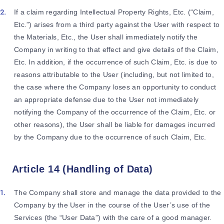
If a claim regarding Intellectual Property Rights, Etc. (“Claim,
Etc.”) arises from a third party against the User with respect to
the Materials, Etc., the User shall immediately notify the
Company in writing to that effect and give details of the Claim,
Etc. In addition, if the occurrence of such Claim, Etc. is due to
reasons attributable to the User (including, but not limited to,
the case where the Company loses an opportunity to conduct
an appropriate defense due to the User not immediately
notifying the Company of the occurrence of the Claim, Etc. or
other reasons), the User shall be liable for damages incurred
by the Company due to the occurrence of such Claim, Etc.
Article 14 (Handling of Data)
The Company shall store and manage the data provided to the
Company by the User in the course of the User’s use of the
Services (the “User Data”) with the care of a good manager.