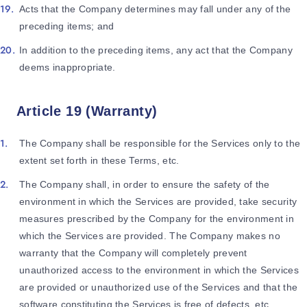
Acts that the Company determines may fall under any of the
preceding items; and
In addition to the preceding items, any act that the Company
deems inappropriate.
Article 19 (Warranty)
The Company shall be responsible for the Services only to the
extent set forth in these Terms, etc.
The Company shall, in order to ensure the safety of the
environment in which the Services are provided, take security
measures prescribed by the Company for the environment in
which the Services are provided. The Company makes no
warranty that the Company will completely prevent
unauthorized access to the environment in which the Services
are provided or unauthorized use of the Services and that the
software constituting the Services is free of defects, etc.