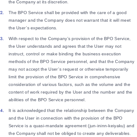
the Company at its discretion.
The BPO Service shall be provided with the care of a good
manager and the Company does not warrant that it will meet
the User’s expectations.
With respect to the Company’s provision of the BPO Service,
the User understands and agrees that the User may not
instruct, control or make binding the business execution
methods of the BPO Service personnel, and that the Company
may not accept the User’s request or otherwise temporarily
limit the provision of the BPO Service in comprehensive
consideration of various factors, such as the volume and the
content of work required by the User and the number and the
abilities of the BPO Service personnel.
It is acknowledged that the relationship between the Company
and the User in connection with the provision of the BPO
Service is a quasi-mandate agreement (jun-ininn-keiyaku) and
the Company shall not be obliged to create any deliverables.