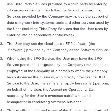
use Third Party Services provided by a third party by entering
into an agreement with such third party or otherwise. The
Services provided by the Company may include the support of
data entry work into systems, tools and other services used by
the User (including Third Party Services that the User uses by
entering into an agreement or otherwise).
The User may use the cloud-based ERP software (the
“Software”) provided by the Company as the Software Service.
When using the BPO Service, the User may have the BPO
Service personnel designated by the Company (this means an
employee of the Company or a person to whom the Company
has outsourced the business, who directly provides the BPO
Service to the User; the same shall apply hereinafter) perform,
on behalf of the User, the Accounting Operations, Etc.
necessary for the User’s overseas subsidiaries and
headquarter in conducting overseas business.
The specific content and scope of the Services to be provided