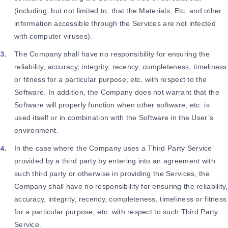
(including, but not limited to, that the Materials, Etc. and other
information accessible through the Services are not infected
with computer viruses).
The Company shall have no responsibility for ensuring the
reliability, accuracy, integrity, recency, completeness, timeliness
or fitness for a particular purpose, etc. with respect to the
Software. In addition, the Company does not warrant that the
Software will properly function when other software, etc. is
used itself or in combination with the Software in the User’s
environment.
In the case where the Company uses a Third Party Service
provided by a third party by entering into an agreement with
such third party or otherwise in providing the Services, the
Company shall have no responsibility for ensuring the reliability,
accuracy, integrity, recency, completeness, timeliness or fitness
for a particular purpose, etc. with respect to such Third Party
Service.