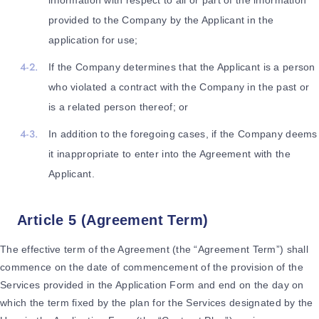
information with respect to all or part of the information
provided to the Company by the Applicant in the
application for use;
If the Company determines that the Applicant is a person
who violated a contract with the Company in the past or
is a related person thereof; or
In addition to the foregoing cases, if the Company deems
it inappropriate to enter into the Agreement with the
Applicant.
Article 5 (Agreement Term)
The effective term of the Agreement (the “Agreement Term”) shall
commence on the date of commencement of the provision of the
Services provided in the Application Form and end on the day on
which the term fixed by the plan for the Services designated by the