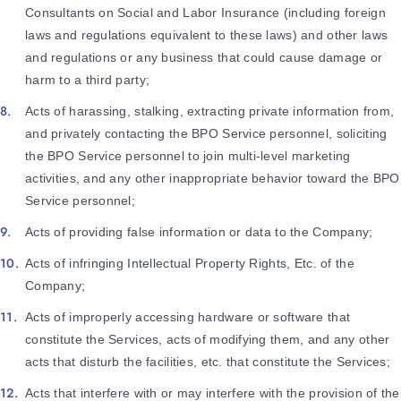
Consultants on Social and Labor Insurance (including foreign
laws and regulations equivalent to these laws) and other laws
and regulations or any business that could cause damage or
harm to a third party;
Acts of harassing, stalking, extracting private information from,
and privately contacting the BPO Service personnel, soliciting
the BPO Service personnel to join multi-level marketing
activities, and any other inappropriate behavior toward the BPO
Service personnel;
Acts of providing false information or data to the Company;
Acts of infringing Intellectual Property Rights, Etc. of the
Company;
Acts of improperly accessing hardware or software that
constitute the Services, acts of modifying them, and any other
acts that disturb the facilities, etc. that constitute the Services;
Acts that interfere with or may interfere with the provision of the