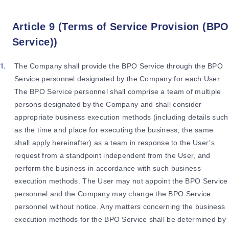
Article 9 (Terms of Service Provision (BPO
Service))
The Company shall provide the BPO Service through the BPO
Service personnel designated by the Company for each User.
The BPO Service personnel shall comprise a team of multiple
persons designated by the Company and shall consider
appropriate business execution methods (including details such
as the time and place for executing the business; the same
shall apply hereinafter) as a team in response to the User’s
request from a standpoint independent from the User, and
perform the business in accordance with such business
execution methods. The User may not appoint the BPO Service
personnel and the Company may change the BPO Service
personnel without notice. Any matters concerning the business
execution methods for the BPO Service shall be determined by